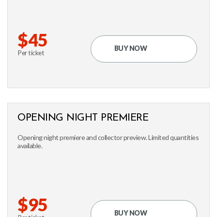
$45
BUY NOW
Per ticket
OPENING NIGHT PREMIERE
Opening night premiere and collector preview. Limited quantities
available.
$95
BUY NOW