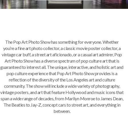
The Pop Art Photo Show has something for everyone. Whether
you’re a fine art photo collector, a classic movie poster collector, a
vintage car buff, a street art aficionado, or a casual art admirer, Pop
Art Photo Show has a diverse spectrum of pop culture art that is
guaranteed to interest all. The unique, interactive, and holistic art and
pop culture experience that Pop Art Photo Show provides is a
reflection of the diversity of the Los Angeles art and culture
community. The show will include a wide variety of photography,
vintage posters, and art that feature Hollywood and music icons that
span a wide range of decades, from Marilyn Monroe to James Dean,
The Beatles to Jay-Z, concept cars to street art, and everything in
between.