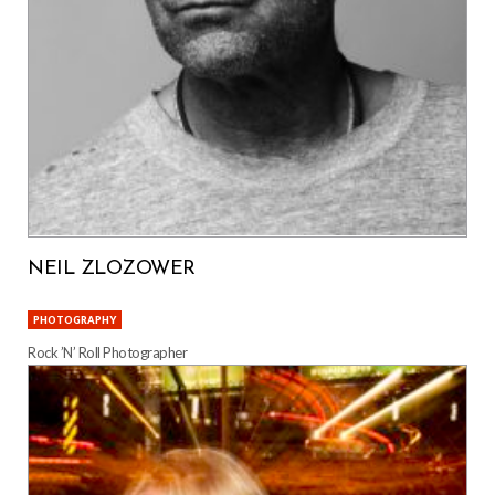
NEIL ZLOZOWER
PHOTOGRAPHY
Rock ’N’ Roll Photographer