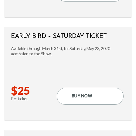
EARLY BIRD – SATURDAY TICKET
Available through March 31st, for Saturday, May 23, 2020
admission to the Show.
$25
BUY NOW
Per ticket