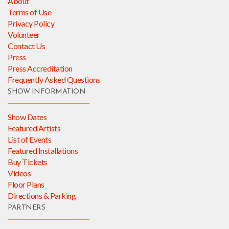
About
Terms of Use
Privacy Policy
Volunteer
Contact Us
Press
Press Accreditation
Frequently Asked Questions
SHOW INFORMATION
Show Dates
Featured Artists
List of Events
Featured Installations
Buy Tickets
Videos
Floor Plans
Directions & Parking
PARTNERS