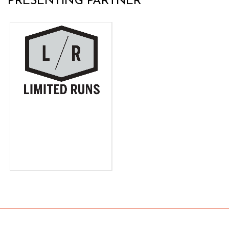
PRESENTING PARTNER
LIMITED
RUNS
Limited Runs, the largest