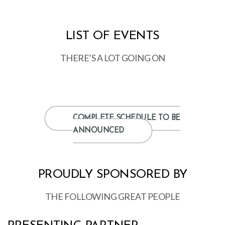
LIST OF EVENTS
THERE’S A LOT GOING ON
COMPLETE SCHEDULE TO BE
ANNOUNCED
PROUDLY SPONSORED BY
THE FOLLOWING GREAT PEOPLE