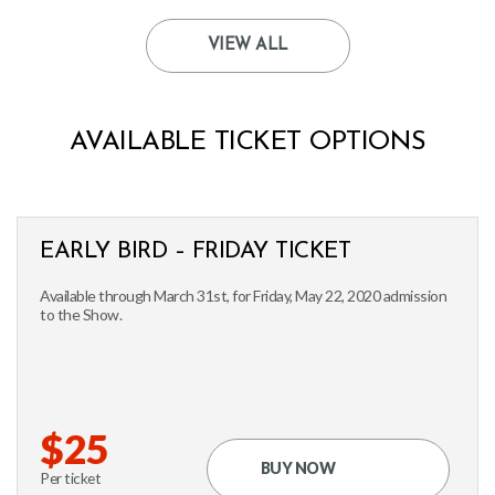
VIEW ALL
AVAILABLE TICKET OPTIONS
EARLY BIRD – FRIDAY TICKET
Available through March 31st, for Friday, May 22, 2020 admission
to the Show.
$25
BUY NOW
Per ticket