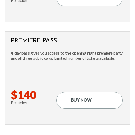
Per ticket
PREMIERE PASS
4-day pass gives you access to the opening night premiere party
and all three public days. Limited number of tickets available.
$140
BUY NOW
Per ticket