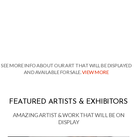
SEE MORE INFO ABOUT OUR ART THAT WILL BE DISPLAYED
AND AVAILABLE FOR SALE.
VIEW MORE
FEATURED ARTISTS & EXHIBITORS
AMAZING ARTIST & WORK THAT WILL BE ON
DISPLAY