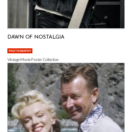
DAWN OF NOSTALGIA
PHOTOGRAPHY
Vintage Movie Poster Collection