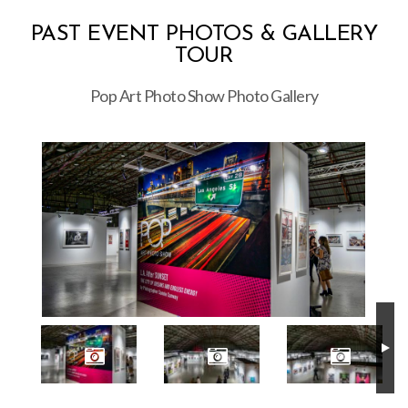
PAST EVENT PHOTOS & GALLERY
TOUR
Pop Art Photo Show Photo Gallery