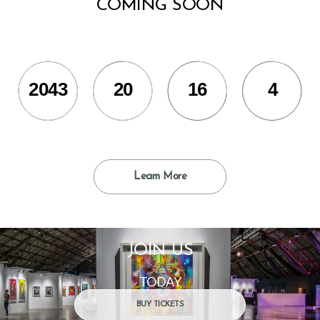
COMING SOON
2043
20
16
5
Learn More
JOIN US
TODAY
BUY TICKETS