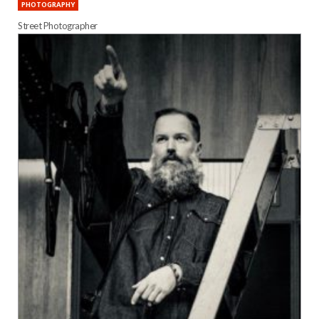
PHOTOGRAPHY
Street Photographer