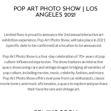
POP ART PHOTO SHOW | LOS
ANGELES 2021
Limited Runs is proud to announce the 2nd annual interactive art
exhibition experience, Pop Art Photo Show, will take place in 2021
(specific date to be confirmed) at a location to be announced.
Pop Art Photo Show is a four-day celebration of 70+ years of pop
culture-influenced expression. The show features an interactive
space showcasing rare and vintage images bridging all varieties of
pop culture, including movies, music, celebrity, fashion, and more.
Pop Art Photo Show offers everyone from car enthusiasts, classic
movie lovers, and music aficionados, a space to explore and purchase
their favorite rare and vintage art.