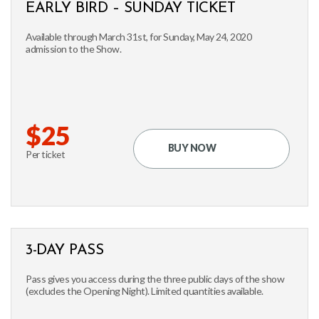
EARLY BIRD – SUNDAY TICKET
Available through March 31st, for Sunday, May 24, 2020
admission to the Show.
$25
BUY NOW
Per ticket
3-DAY PASS
Pass gives you access during the three public days of the show
(excludes the Opening Night). Limited quantities available.