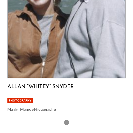
ALLAN “WHITEY” SNYDER
PHOTOGRAPHY
Marilyn Monroe Photographer