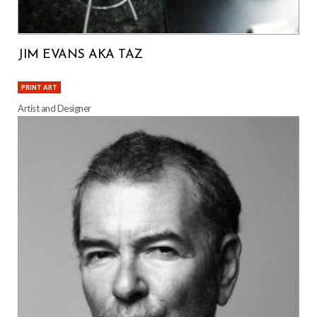
JIM EVANS AKA TAZ
PRINT ART
Artist and Designer