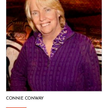
CONNIE CONWAY